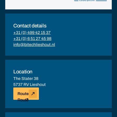
Next step
Contact details
+31 (0) 499 42 15 37
+31 (0) 6 51 27 45 98
info@bitechlieshout.nl
Location
The Stater 38
5737 RV Lieshout
Route
Route