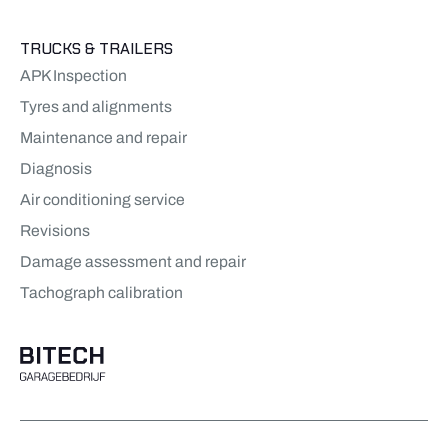
TRUCKS & TRAILERS
APK Inspection
Tyres and alignments
Maintenance and repair
Diagnosis
Air conditioning service
Revisions
Damage assessment and repair
Tachograph calibration