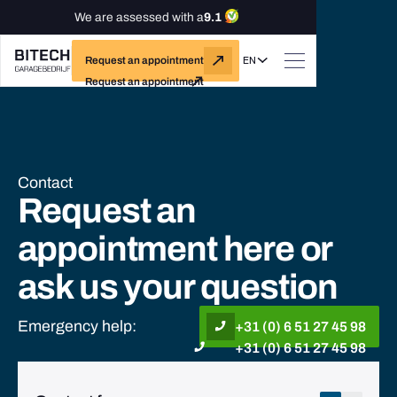
We are assessed with a
9.1
EN
Request an appointment
Request an appointment
Contact
Request an
appointment here or
ask us your question
Emergency help:
+31 (0) 6 51 27 45 98
+31 (0) 6 51 27 45 98