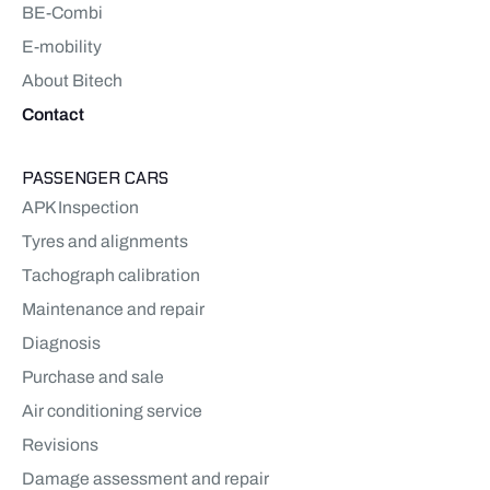
BE-Combi
E-mobility
About Bitech
Contact
PASSENGER CARS
APK Inspection
Tyres and alignments
Tachograph calibration
Maintenance and repair
Diagnosis
Purchase and sale
Air conditioning service
Revisions
Damage assessment and repair