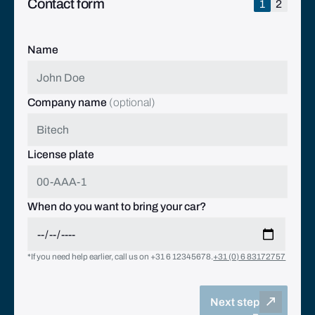
Contact form
1
2
Name
Company name
(optional)
License plate
When do you want to bring your car?
*If you need help earlier, call us on +31 6 12345678.
+31 (0) 6 83172757
Next step