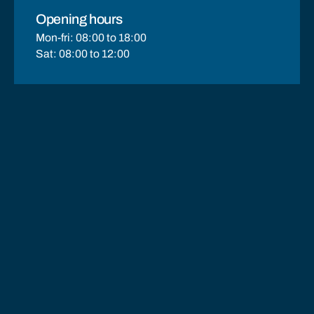
Opening hours
Mon-fri: 08:00 to 18:00
Sat: 08:00 to 12:00