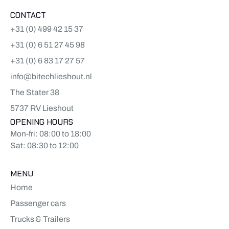
CONTACT
+31 (0) 499 42 15 37
+31 (0) 6 51 27 45 98
+31 (0) 6 83 17 27 57
info@bitechlieshout.nl
The Stater 38
5737 RV Lieshout
OPENING HOURS
Mon-fri: 08:00 to 18:00
Sat: 08:30 to 12:00
MENU
Home
Passenger cars
Trucks & Trailers